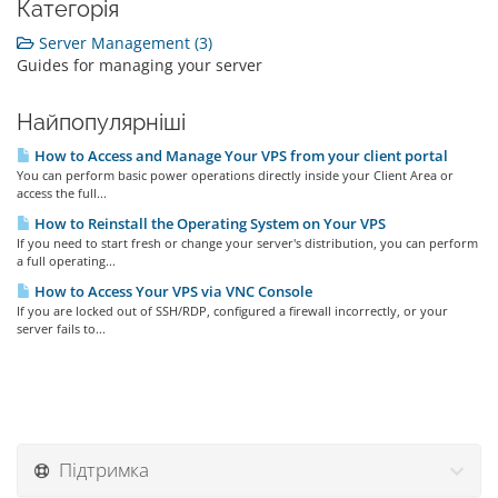
Категорія
Server Management (3)
Guides for managing your server
Найпопулярніші
How to Access and Manage Your VPS from your client portal
You can perform basic power operations directly inside your Client Area or
access the full...
How to Reinstall the Operating System on Your VPS
If you need to start fresh or change your server's distribution, you can perform
a full operating...
How to Access Your VPS via VNC Console
If you are locked out of SSH/RDP, configured a firewall incorrectly, or your
server fails to...
Підтримка