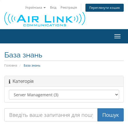
Українська
Вхід
Реєстрація
Переглянути кошик
Пере
наві
База знань
Головна
База знань
Категорія