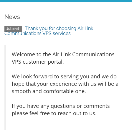
News
Thank you for choosing Air Link
Jul 2nd
Communications VPS services
Welcome to the Air Link Communications
VPS customer portal.
We look forward to serving you and we do
hope that your experience with us will be a
smooth and comfortable one.
If you have any questions or comments
please feel free to reach out to us.