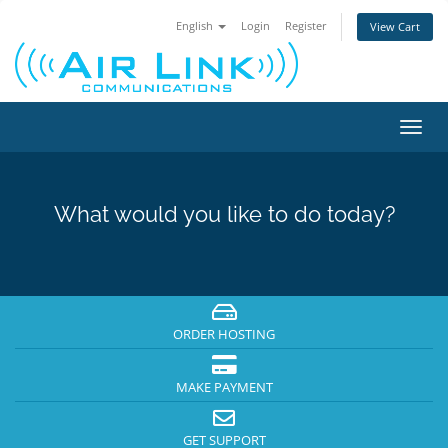
English
Login
Register
View Cart
Toggl
navig
What would you like to do today?
ORDER HOSTING
MAKE PAYMENT
GET SUPPORT