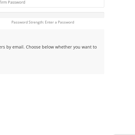
Password Strength: Enter a Password
fers by email. Choose below whether you want to