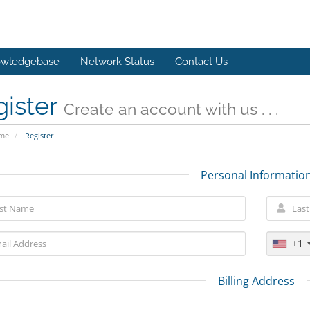
wledgebase
Network Status
Contact Us
gister
Create an account with us . . .
ome
Register
Personal Informatio
+1
Billing Address