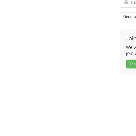
Genera
Join
We w
join 
Yes