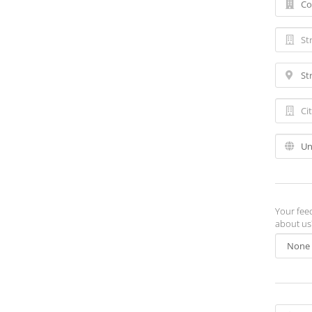
Your fee
about us