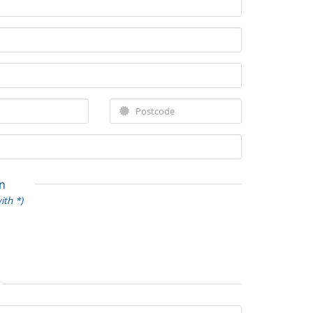
n
ith *)