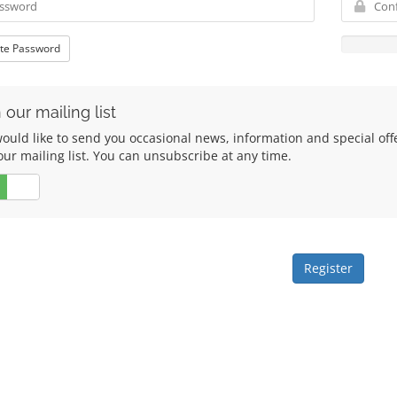
te Password
 our mailing list
ould like to send you occasional news, information and special of
our mailing list. You can unsubscribe at any time.
No