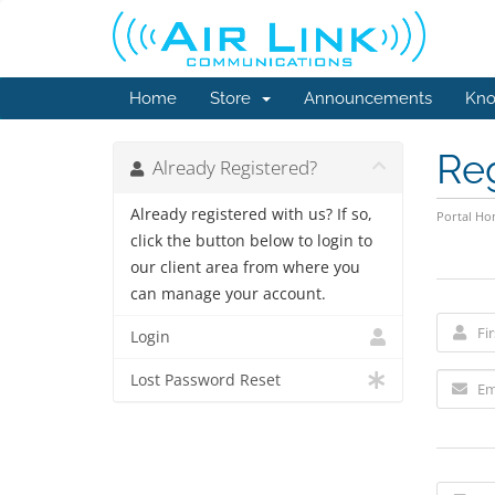
Home
Store
Announcements
Kno
Re
Already Registered?
Already registered with us? If so,
Portal H
click the button below to login to
our client area from where you
can manage your account.
Login
Lost Password Reset