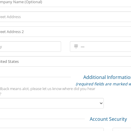
Additional Informatio
(required fields are marked w
dback means alot, please let us know where did you hear
?
Account Security