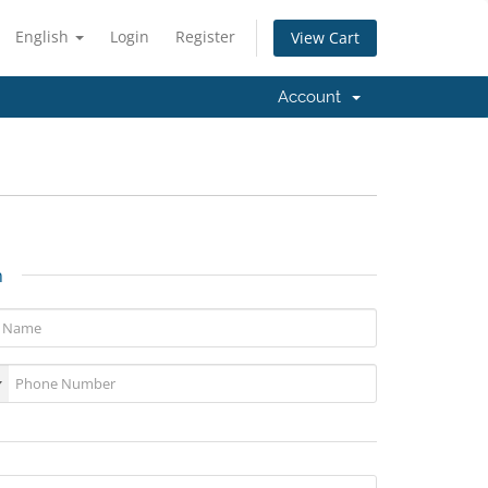
English
Login
Register
View Cart
Account
n