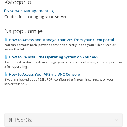
Kategorije
Server Management (3)
Guides for managing your server
Najpopularnije
How to Access and Manage Your VPS from your client portal
You can perform basic power operations directly inside your Client Area or
access the full...
How to Reinstall the Operating System on Your VPS
If you need to start fresh or change your server's distribution, you can perform
a full operating...
How to Access Your VPS via VNC Console
If you are locked out of SSH/RDP, configured a firewall incorrectly, or your
server fails to...
Podrška