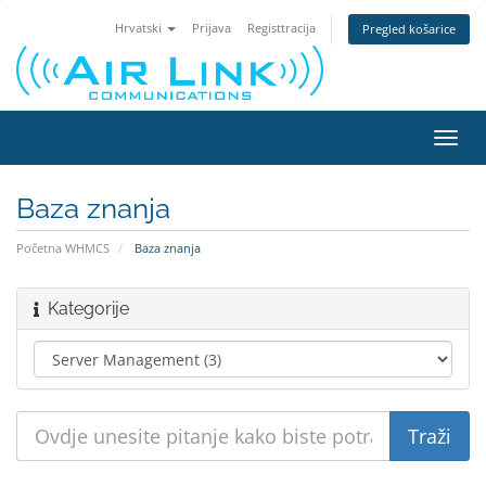
Hrvatski
Prijava
Registtracija
Pregled košarice
Preba
navig
Baza znanja
Početna WHMCS
Baza znanja
Kategorije