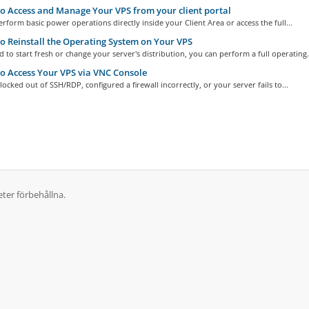
 Access and Manage Your VPS from your client portal
rform basic power operations directly inside your Client Area or access the full...
 Reinstall the Operating System on Your VPS
d to start fresh or change your server's distribution, you can perform a full operating.
 Access Your VPS via VNC Console
 locked out of SSH/RDP, configured a firewall incorrectly, or your server fails to...
ter förbehållna.