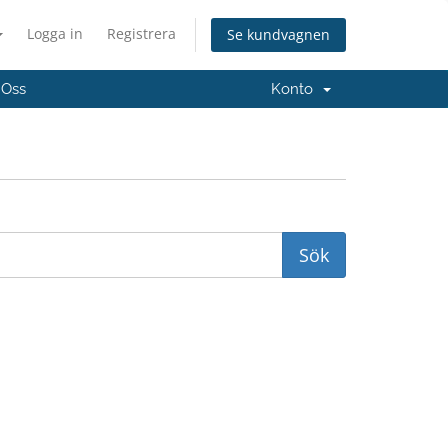
Logga in
Registrera
Se kundvagnen
 Oss
Konto