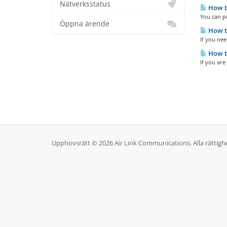
Nätverksstatus
How to
You can pe
Öppna ärende
How to
If you nee
How to
If you are
Upphovsrätt © 2026 Air Link Communications. Alla rättighe