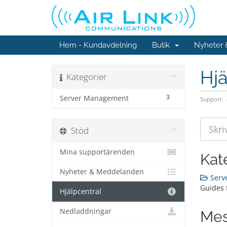
Hem - Kundavdelning
Butik
Nyheter
Hjä
Kategorier
3
Server Management
Support
Stöd
Mina supportärenden
Kat
Nyheter & Meddelanden
Serv
Guides 
Hjälpcentral
Nedladdningar
Mes