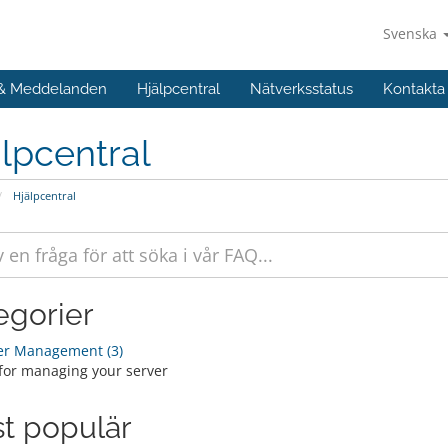
Svenska
 & Meddelanden
Hjälpcentral
Nätverksstatus
Kontakta
lpcentral
Hjälpcentral
egorier
er Management (3)
for managing your server
t populär