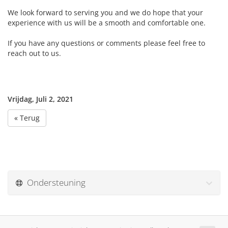
We look forward to serving you and we do hope that your
experience with us will be a smooth and comfortable one.
If you have any questions or comments please feel free to
reach out to us.
Vrijdag, Juli 2, 2021
« Terug
Ondersteuning