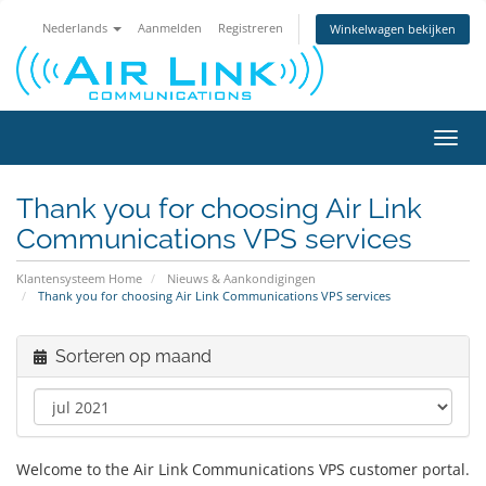
Nederlands
Aanmelden
Registreren
Winkelwagen bekijken
Navig
in-/u
Thank you for choosing Air Link
Communications VPS services
Klantensysteem Home
Nieuws & Aankondigingen
Thank you for choosing Air Link Communications VPS services
Sorteren op maand
Welcome to the Air Link Communications VPS customer portal.