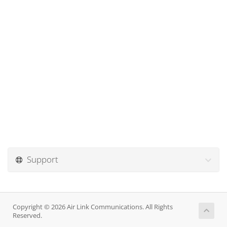
Support
Copyright © 2026 Air Link Communications. All Rights
Reserved.