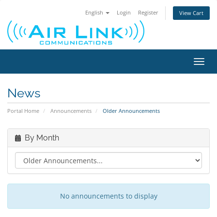
English
Login
Register
View Cart
Toggl
navig
News
Portal Home
Announcements
Older Announcements
By Month
No announcements to display