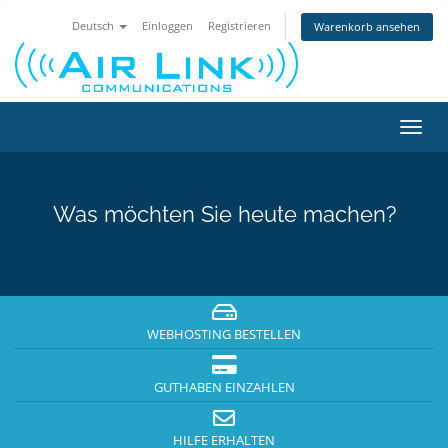
Deutsch
Einloggen
Registrieren
Warenkorb ansehen
Navig
ein-/
Was möchten Sie heute machen?
WEBHOSTING BESTELLEN
GUTHABEN EINZAHLEN
HILFE ERHALTEN