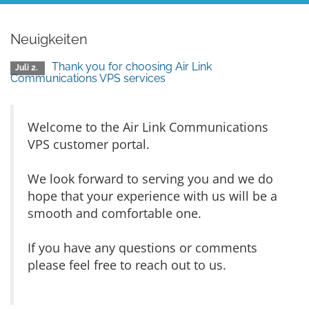
Neuigkeiten
Thank you for choosing Air Link
Juli 2.
Communications VPS services
Welcome to the Air Link Communications
VPS customer portal.
We look forward to serving you and we do
hope that your experience with us will be a
smooth and comfortable one.
If you have any questions or comments
please feel free to reach out to us.