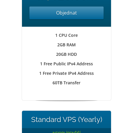
Objednat
1 CPU Core
2GB RAM
20GB HDD
1 Free Public IPv4 Address
1 Free Private IPv4 Address
60TB Transfer
Standard VPS (Yearly)