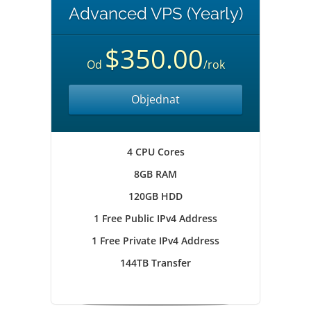
Advanced VPS (Yearly)
$350.00
Od
/rok
Objednat
4 CPU Cores
8GB RAM
120GB HDD
1 Free Public IPv4 Address
1 Free Private IPv4 Address
144TB Transfer