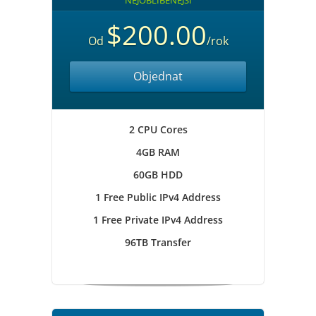
NEJOBLÍBENĚJŠÍ
$200.00
Od
/rok
Objednat
2 CPU Cores
4GB RAM
60GB HDD
1 Free Public IPv4 Address
1 Free Private IPv4 Address
96TB Transfer