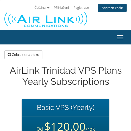
Čeština
Přihlášení
Registrace
Zobrazit košík
Přep
navig
Zobrazit nabídku
AirLink Trinidad VPS Plans
Yearly Subscriptions
Basic VPS (Yearly)
$120.00
Od
/rok